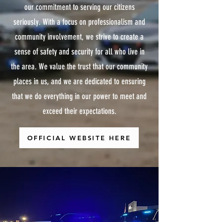
our commitment to serving our citizens
seriously. With a focus on professionalism and
community involvement, we strive to create a
sense of safety and security for all who live in
the area. We value the trust that our community
places in us, and we are dedicated to ensuring
that we do everything in our power to meet and
exceed their expectations.
OFFICIAL WEBSITE HERE