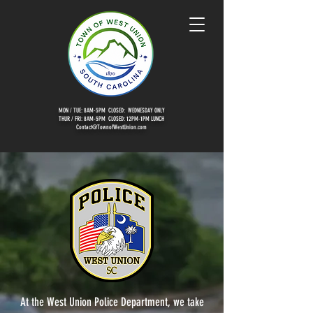
MON / TUE: 8AM-5PM CLOSED: WEDNESDAY ONLY
THUR / FRI: 8AM-5PM CLOSED: 12PM-1PM LUNCH
Contact@TownofWestUnion.com
At the West Union Police Department, we take