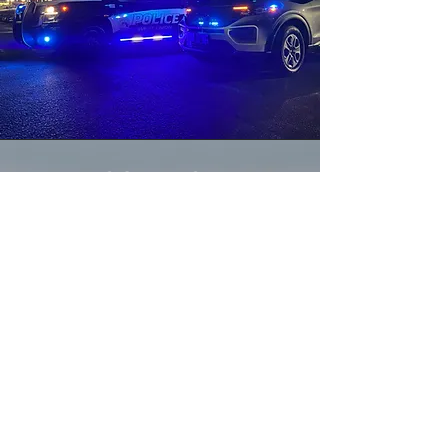
CONTACT
OFFICE NUMBER:
864-916-9823
NON-EMERGENCY NUMBER:
864-638-4111
EMERGENCY NUMBER:
911
EMAIL:
Contact@TownOfWestUnion.com