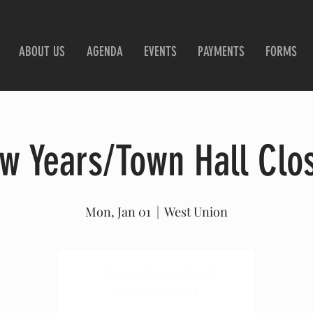
ABOUT US
AGENDA
EVENTS
PAYMENTS
FORMS
w Years/Town Hall Clo
Mon, Jan 01
  |  
West Union
Registration is closed
See other events