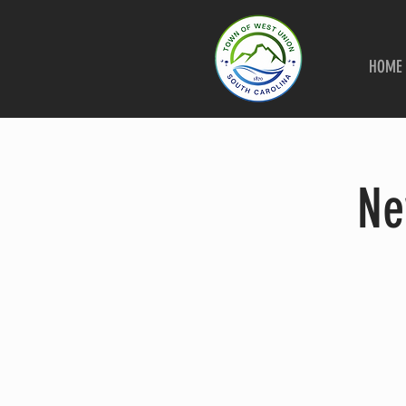
HOME
Ne