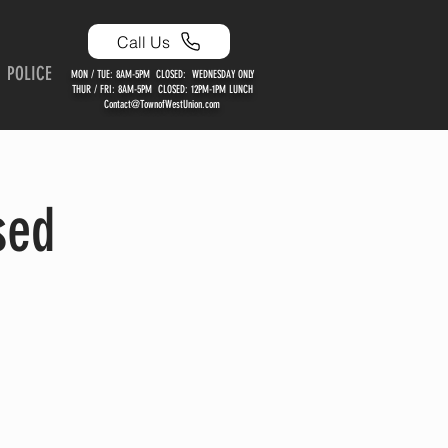
Call Us
POLICE
MON / TUE: 8AM-5PM CLOSED: WEDNESDAY ONLY
THUR / FRI: 8AM-5PM CLOSED: 12PM-1PM LUNCH
Contact@TownofWestUnion.com
sed