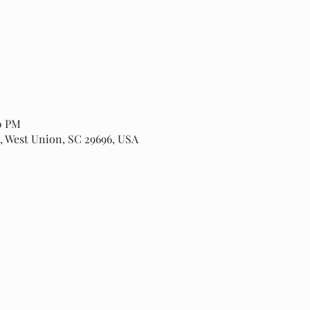
00 PM
, West Union, SC 29696, USA