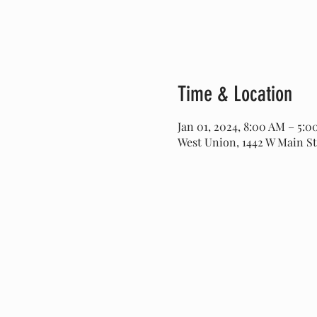
Time & Location
Jan 01, 2024, 8:00 AM – 5:
West Union, 1442 W Main St