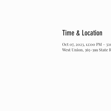
Time & Location
Oct 07, 2023, 12:00 PM – 3
West Union, 365-399 State 