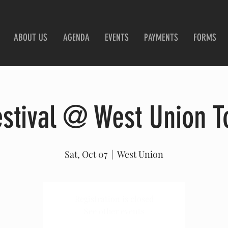
ABOUT US
AGENDA
EVENTS
PAYMENTS
FORMS
estival @ West Union T
Sat, Oct 07
  |  
West Union
Registration is closed
See other events