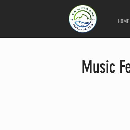
HOME
Music F