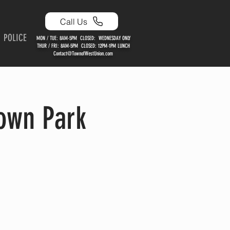
Call Us
POLICE
MON / TUE: 8AM-5PM CLOSED: WEDNESDAY ONLY
THUR / FRI: 8AM-5PM CLOSED: 12PM-1PM LUNCH
Contact@TownofWestUnion.com
own Park