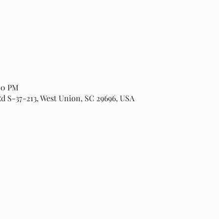
:00 PM
Rd S-37-213, West Union, SC 29696, USA