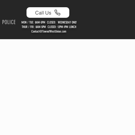
Call Us
POLICE
MON / TUE: 8AM-5PM CLOSED: WEDNESDAY ONLY
THUR / FRI: 8AM-5PM CLOSED: 12PM-1PM LUNCH
Contact@TownofWestUnion.com