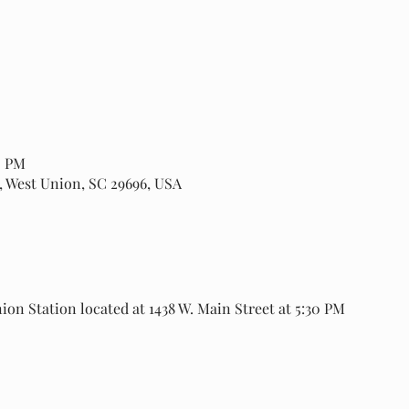
0 PM
, West Union, SC 29696, USA
ion Station located at 1438 W. Main Street at 5:30 PM