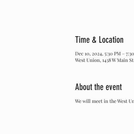
Time & Location
Dec 10, 2024, 5:30 PM – 7:3
West Union, 1438 W Main St
About the event
We will meet in the West Un