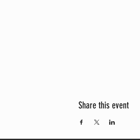
Share this event