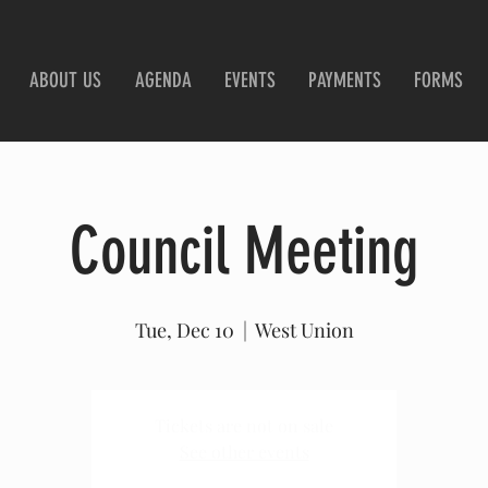
ABOUT US
AGENDA
EVENTS
PAYMENTS
FORMS
Council Meeting
Tue, Dec 10
  |  
West Union
Tickets are not on sale
See other events