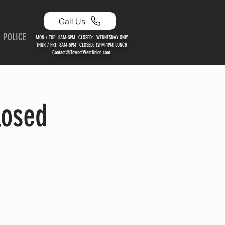
Call Us
POLICE
MON / TUE: 8AM-5PM CLOSED: WEDNESDAY ONLY
THUR / FRI: 8AM-5PM CLOSED: 12PM-1PM LUNCH
Contact@TownofWestUnion.com
losed