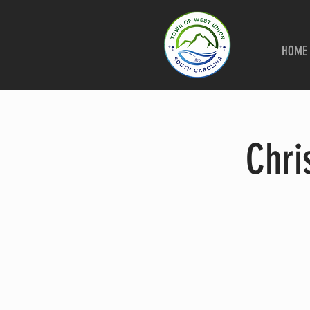
HOME
Chri