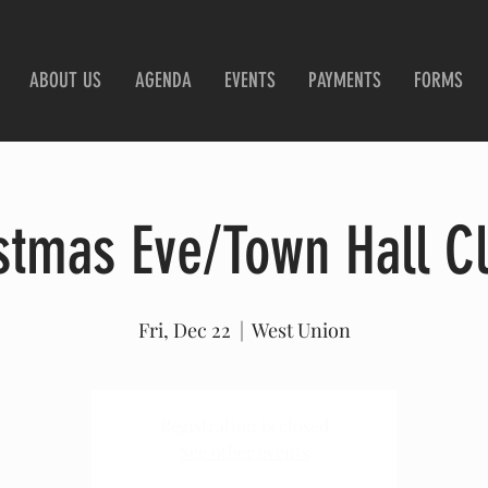
ABOUT US
AGENDA
EVENTS
PAYMENTS
FORMS
stmas Eve/Town Hall C
Fri, Dec 22
  |  
West Union
Registration is closed
See other events