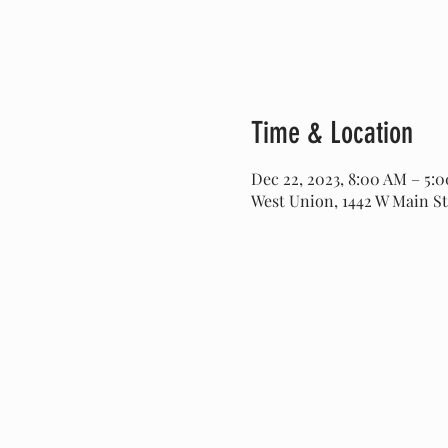
Time & Location
Dec 22, 2023, 8:00 AM – 5:
West Union, 1442 W Main St