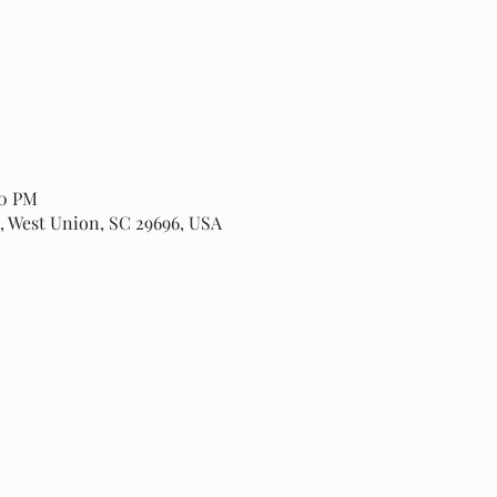
00 PM
, West Union, SC 29696, USA